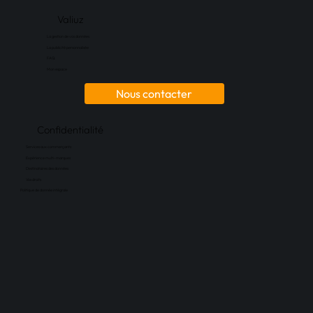
Valiuz
La gestion de vos données
La publicité personnalisée
FAQ
Mon espace
Nous contacter
Confidentialité
Services aux commerçants
Expérience multi-marques
Destinataires des données
Vos droits
Politique de donnée intégrale