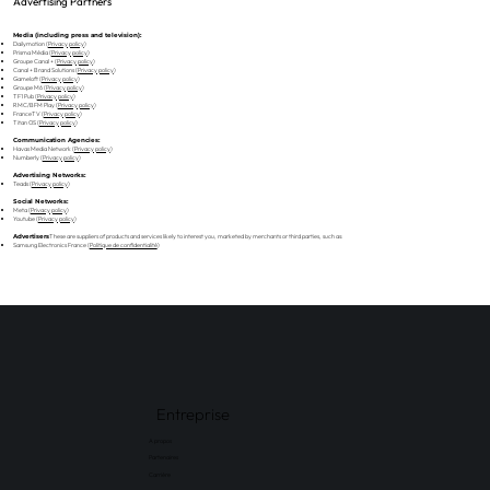
Advertising Partners
Media (including press and television):
Dailymotion (
Privacy policy
)
Prisma Média (
Privacy policy
)
Groupe Canal + (
Privacy policy
)
Canal + Brand Solutions (
Privacy policy
)
Gameloft (
Privacy policy
)
Groupe M6 (
Privacy policy
)
TF1 Pub (
Privacy policy
)
RMC/BFM Play (
Privacy policy
)
FranceTV (
Privacy policy
)
Titan OS (
Privacy policy
)
Communication Agencies:
Havas Media Network (
Privacy policy
)
Numberly (
Privacy policy
)
Advertising Networks:
Teads (
Privacy policy
)
Social Networks:
Meta (
Privacy policy
)
Youtube (
Privacy policy
)
These are suppliers of products and services likely to interest you, marketed by merchants or third parties, such as:
Advertisers
Samsung Electronics France (
Politique de confidentialité
)
Entreprise
A propos
Partenaires
Carrière